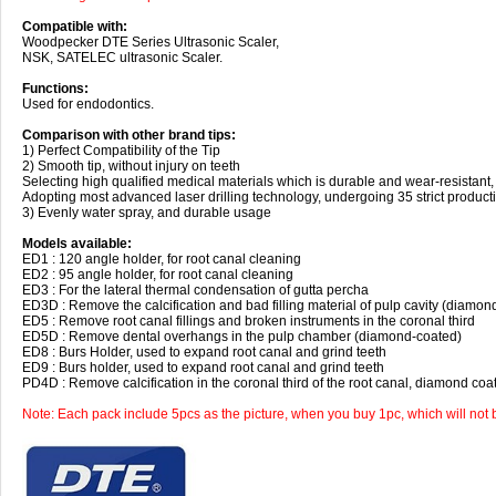
Compatible with:
Woodpecker DTE Series Ultrasonic Scaler,
NSK, SATELEC ultrasonic Scaler.
Functions:
Used for endodontics.
Comparison with other brand tips:
1) Perfect Compatibility of the Tip
2) Smooth tip, without injury on teeth
Selecting high qualified medical materials which is durable and wear-resistant,
Adopting most advanced laser drilling technology, undergoing 35 strict product
3) Evenly water spray, and durable usage
Models available:
ED1 : 120 angle holder, for root canal cleaning
ED2 : 95 angle holder, for root canal cleaning
ED3 : For the lateral thermal condensation of gutta percha
ED3D : Remove the calcification and bad filling material of pulp cavity (diamon
ED5 : Remove root canal fillings and broken instruments in the coronal third
ED5D : Remove dental overhangs in the pulp chamber (diamond-coated)
ED8 : Burs Holder, used to expand root canal and grind teeth
ED9 : Burs holder, used to expand root canal and grind teeth
PD4D : Remove calcification in the coronal third of the root canal, diamond coa
Note: Each pack include 5pcs as the picture, when you buy 1pc, which will not 