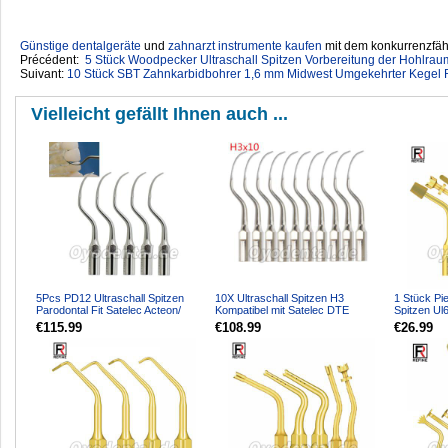
Günstige dentalgeräte
‎ und
zahnarzt instrumente kaufen
mit dem konkurrenzfähi
Précédent:
5 Stück Woodpecker Ultraschall Spitzen Vorbereitung der Hohlr
Suivant:
10 Stück SBT Zahnkarbidbohrer 1,6 mm Midwest Umgekehrter Kegel R
Vielleicht gefällt Ihnen auch ...
5Pcs PD12 Ultraschall Spitzen
10X Ultraschall Spitzen H3
1 Stück Pi
Parodontal Fit Satelec Acteon/
Kompatibel mit Satelec DTE
Spitzen Ul
woodpecker DTE Ultr...
Ultraschall Handstück
für Knoche
€115.99
€108.99
€26.99