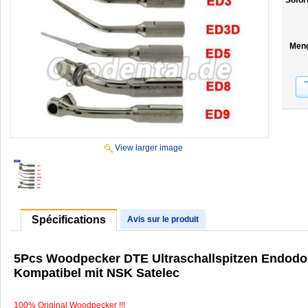
Sofor
Men
View larger image
Spécifications
Avis sur le produit
5Pcs Woodpecker DTE Ultraschallspitzen Endod
Kompatibel mit NSK Satelec
100% Original Woodpecker !!!