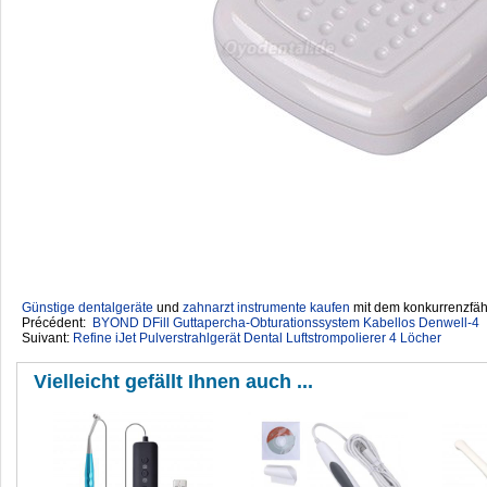
Günstige dentalgeräte
‎ und
zahnarzt instrumente kaufen
mit dem konkurrenzfähi
Précédent:
BYOND DFill Guttapercha-Obturationssystem Kabellos Denwell-4
Suivant:
Refine iJet Pulverstrahlgerät Dental Luftstrompolierer 4 Löcher
Vielleicht gefällt Ihnen auch ...