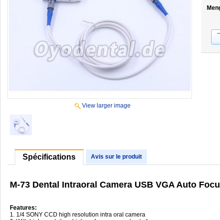
Men
View larger image
Spécifications
Avis sur le produit
M-73 Dental Intraoral Camera USB VGA Auto Focu
Features:
1. 1/4 SONY CCD high resolution intra oral camera