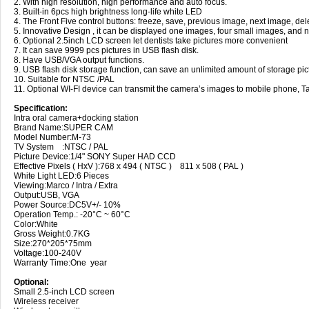
2. With high resolution, high performance and auto focus.
3. Built-in 6pcs high brightness long-life white LED
4. The Front Five control buttons: freeze, save, previous image, next image, del
5. Innovative Design , it can be displayed one images, four small images, and n
6. Optional 2.5inch LCD screen let dentists take pictures more convenient
7. It can save 9999 pcs pictures in USB flash disk.
8. Have USB/VGA output functions.
9. USB flash disk storage function, can save an unlimited amount of storage pic
10. Suitable for NTSC /PAL
11. Optional WI-FI device can transmit the camera’s images to mobile phone, Ta
Specification:
Intra oral camera+docking station
Brand Name:SUPER CAM
Model Number:M-73
TV System :NTSC / PAL
Picture Device:1/4" SONY Super HAD CCD
Effective Pixels ( HxV ):768 x 494 ( NTSC ) 811 x 508 ( PAL )
White Light LED:6 Pieces
Viewing:Marco / Intra / Extra
Output:USB, VGA
Power Source:DC5V+/- 10%
Operation Temp.: -20°C ~ 60°C
Color:White
Gross Weight:0.7KG
Size:270*205*75mm
Voltage:100-240V
Warranty Time:One year
Optional:
Small 2.5-inch LCD screen
Wireless receiver