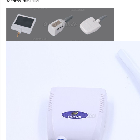
Wireless transmitter