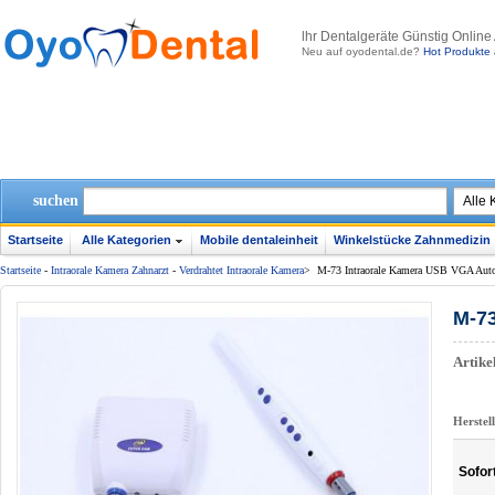
lhr Dentalgeräte Günstig Online
Neu auf oyodental.de?
Hot Produkte 
suchen
Startseite
Alle Kategorien
Mobile dentaleinheit
Winkelstücke Zahnmedizin
Startseite
-
Intraorale Kamera Zahnarzt
-
Verdrahtet Intraorale Kamera
>
M-73 Intraorale Kamera USB VGA Auto
M-73
Artik
Herstel
Sofor