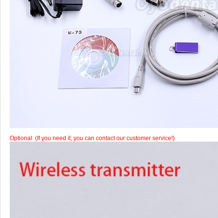
Optional: (If you need it, you can contact our customer service!)