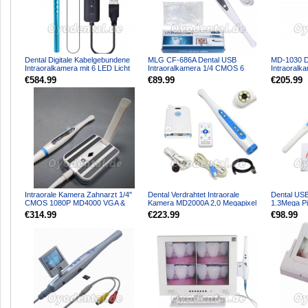
Dental Digitale Kabelgebundene
MLG CF-686A Dental USB
MD-1030 D
Intraoralkamera mit 6 LED Licht
Intraoralkamera 1/4 CMOS 6
Intraoral
Fußsteuerung und ...
LEDs 1,3 MP
High-Defini
€584.99
€89.99
€205.99
Intraorale Kamera Zahnarzt 1/4"
Dental Verdrahtet Intraorale
Dental USB
CMOS 1080P MD4000 VGA &
Kamera MD2000A 2,0 Megapixel
1.3Mega Pi
HDMI 8 Stück Blaue LED +...
1/4 Sony CCD-Sensor
Bildverarbe
€314.99
€223.99
€98.99